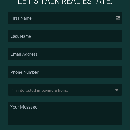
LET'S TALK REAL ESTATE.