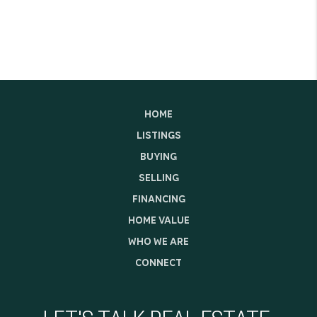
HOME
LISTINGS
BUYING
SELLING
FINANCING
HOME VALUE
WHO WE ARE
CONNECT