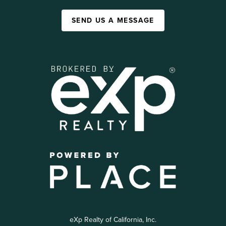
SEND US A MESSAGE
eXp Realty of California, Inc.