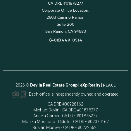
CA DRE #01878277
Corporate Office Location:
2603 Camino Ramon
Suite 200
San Ramon, CA 94583
(408) 449-0514
2026
©
Devlin Real Estate Group | eXp Realty |
PLACE
Each office is independently owned and operated.
CA DRE #00928162
Michael Devlin - CA DRE #01878277
Angela Garcia - CA DRE #01878277
Monika Moscoso - Riddile - CA DRE #02070162
Ruslan Musliev - CA DRE #02226621