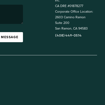
Inc.
CA DRE #01878277
Corporate Office Location:
2603 Camino Ramon
Suite 200
San Ramon, CA 94583
(408) 449-0514
A MESSAGE