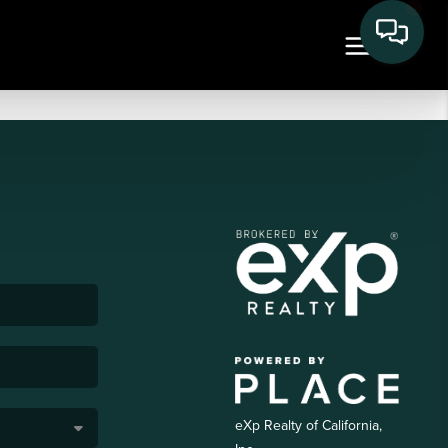
eXp Realty of California,