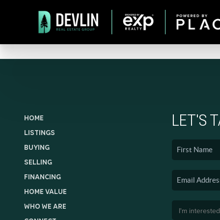
LET'S 
HOME
LISTINGS
BUYING
SELLING
FINANCING
HOME VALUE
WHO WE ARE