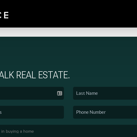
TALK REAL ESTATE.