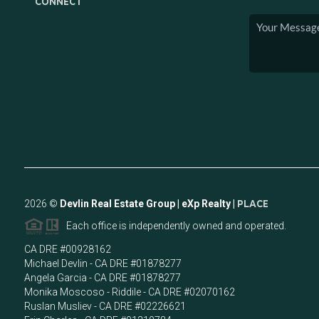
CONNECT
2026
©
Devlin Real Estate Group | eXp Realty |
PLACE
Each office is independently owned and operated.
CA DRE #00928162
Michael Devlin - CA DRE #01878277
Angela Garcia - CA DRE #01878277
Monika Moscoso - Riddile - CA DRE #02070162
Ruslan Musliev - CA DRE #02226621