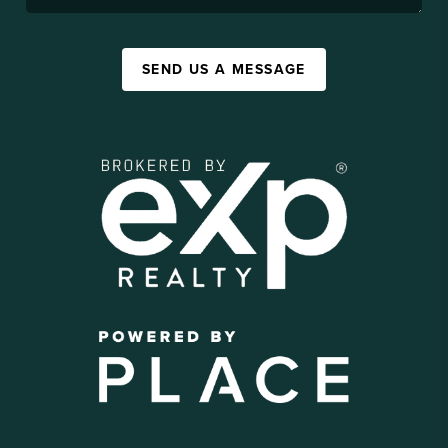
SEND US A MESSAGE