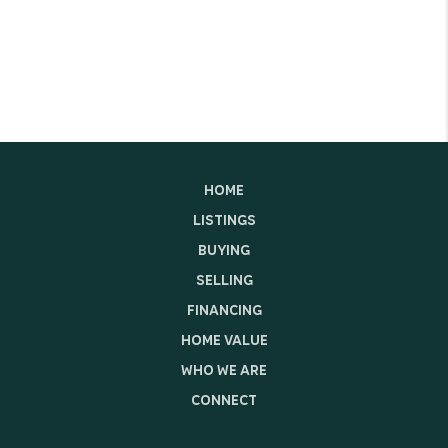
HOME
LISTINGS
BUYING
SELLING
FINANCING
HOME VALUE
WHO WE ARE
CONNECT