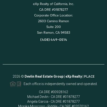
eXp Realty of California, Inc.
CA DRE #01878277
Corporate Office Location:
2603 Camino Ramon
Suite 200
San Ramon, CA 94583
(408) 449-0514
2026
©
Devlin Real Estate Group | eXp Realty |
PLACE
Each office is independently owned and operated.
CA DRE #00928162
Michael Devlin - CA DRE #01878277
Angela Garcia - CA DRE #01878277
Monika Moscoso - Riddile - CA DRE #02070162