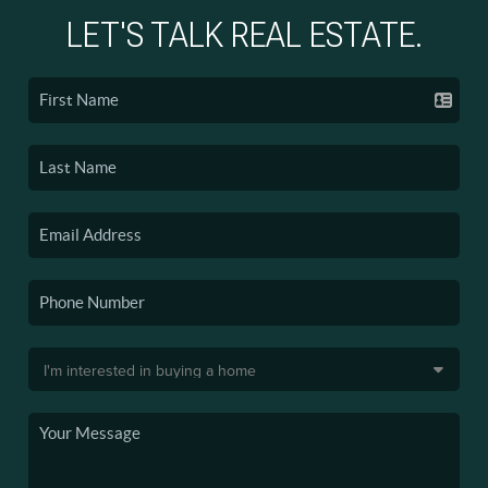
LET'S TALK REAL ESTATE.