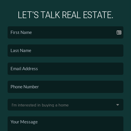
LET'S TALK REAL ESTATE.