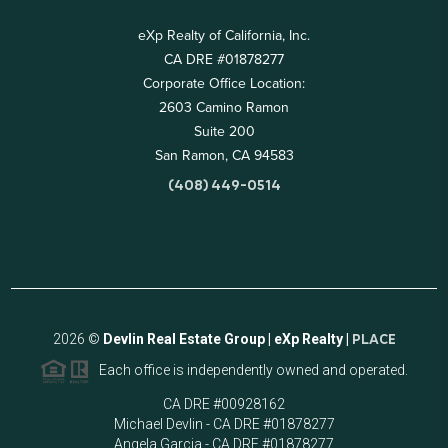
eXp Realty of California, Inc.
CA DRE #01878277
Corporate Office Location:
2603 Camino Ramon
Suite 200
San Ramon, CA 94583
(408) 449-0514
2026
©
Devlin Real Estate Group | eXp Realty |
PLACE
Each office is independently owned and operated.
CA DRE #00928162
Michael Devlin - CA DRE #01878277
Angela Garcia - CA DRE #01878277