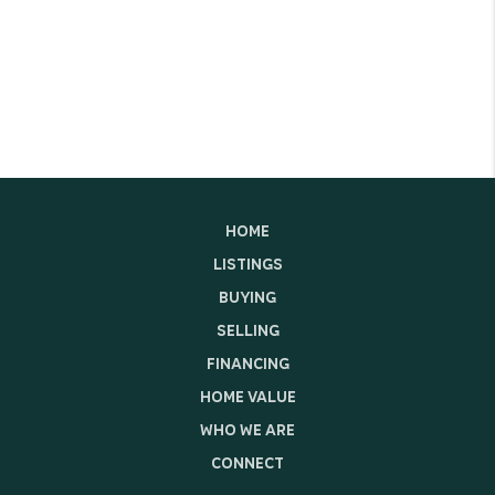
HOME
LISTINGS
BUYING
SELLING
FINANCING
HOME VALUE
WHO WE ARE
CONNECT