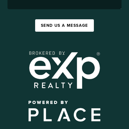
SEND US A MESSAGE