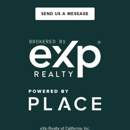
SEND US A MESSAGE
eXp Realty of California, Inc.