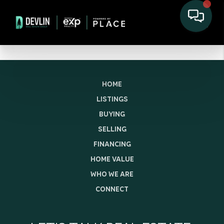
HOME
LISTINGS
BUYING
SELLING
FINANCING
HOME VALUE
WHO WE ARE
CONNECT