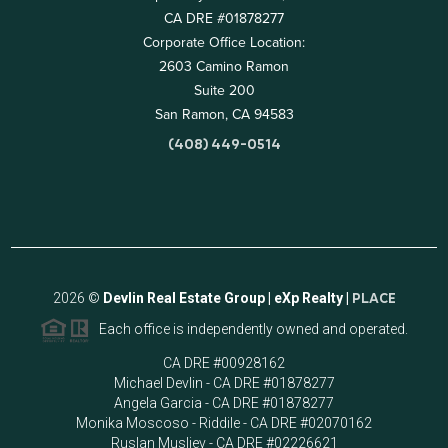
CA DRE #01878277
Corporate Office Location:
2603 Camino Ramon
Suite 200
San Ramon, CA 94583
(408) 449-0514
2026
©
Devlin Real Estate Group | eXp Realty |
PLACE
Each office is independently owned and operated.
CA DRE #00928162
Michael Devlin - CA DRE #01878277
Angela Garcia - CA DRE #01878277
Monika Moscoso - Riddile - CA DRE #02070162
Ruslan Musliev - CA DRE #02226621