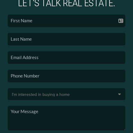
LET'S TALK REAL ESTATE.