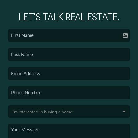
LET'S TALK REAL ESTATE.