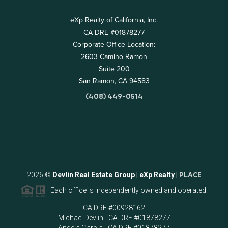
eXp Realty of California, Inc.
CA DRE #01878277
Corporate Office Location:
2603 Camino Ramon
Suite 200
San Ramon, CA 94583
(408) 449-0514
2026
©
Devlin Real Estate Group | eXp Realty |
PLACE
Each office is independently owned and operated.
CA DRE #00928162
Michael Devlin - CA DRE #01878277
Angela Garcia - CA DRE #01878277