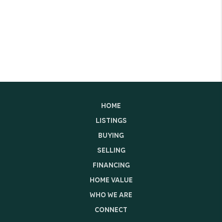
HOME
LISTINGS
BUYING
SELLING
FINANCING
HOME VALUE
WHO WE ARE
CONNECT