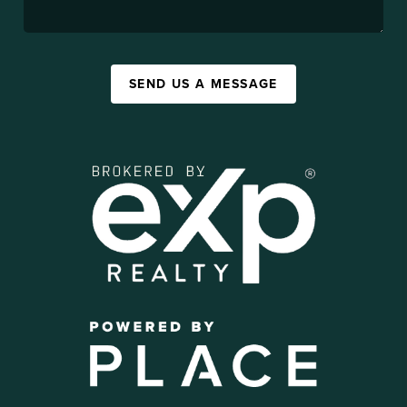
SEND US A MESSAGE