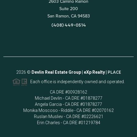
2603 Camino Ramon
Suite 200
San Ramon, CA 94583
(408) 449-0514
2026
©
Devlin Real Estate Group | eXp Realty |
PLACE
Each office is independently owned and operated.
CA DRE #00928162
Michael Devlin - CA DRE #01878277
Angela Garcia - CA DRE #01878277
Monika Moscoso - Riddile - CA DRE #02070162
Ruslan Musliev - CA DRE #02226621
Erin Charles - CA DRE #01219784