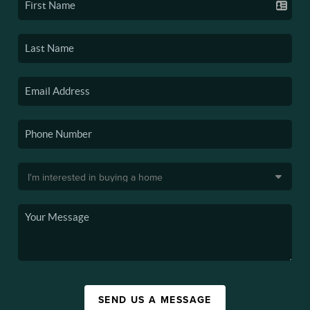
SEND US A MESSAGE