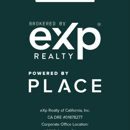
eXp Realty of California, Inc.
CA DRE #01878277
Corporate Office Location: