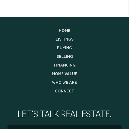
HOME
LISTINGS
BUYING
SELLING
FINANCING
HOME VALUE
WHO WE ARE
CONNECT
LET'S TALK REAL ESTATE.