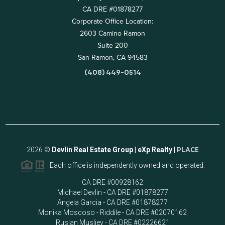
CA DRE #01878277
Corporate Office Location:
2603 Camino Ramon
Suite 200
San Ramon, CA 94583
(408) 449-0514
2026
©
Devlin Real Estate Group | eXp Realty |
PLACE
Each office is independently owned and operated.
CA DRE #00928162
Michael Devlin - CA DRE #01878277
Angela Garcia - CA DRE #01878277
Monika Moscoso - Riddile - CA DRE #02070162
Ruslan Musliev - CA DRE #02226621