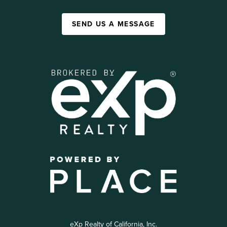
SEND US A MESSAGE
eXp Realty of California, Inc.