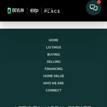
HOME
LISTINGS
BUYING
SELLING
FINANCING
HOME VALUE
WHO WE ARE
CONNECT