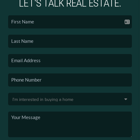
LET'S TALK REAL ESTATE.