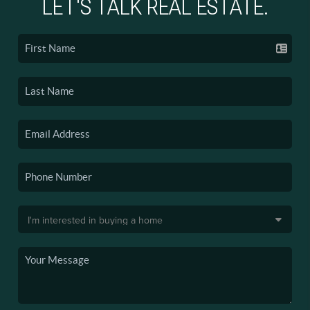
LET'S TALK REAL ESTATE.