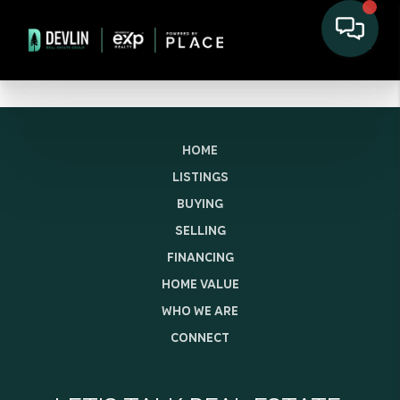
HOME
LISTINGS
BUYING
SELLING
FINANCING
HOME VALUE
WHO WE ARE
CONNECT