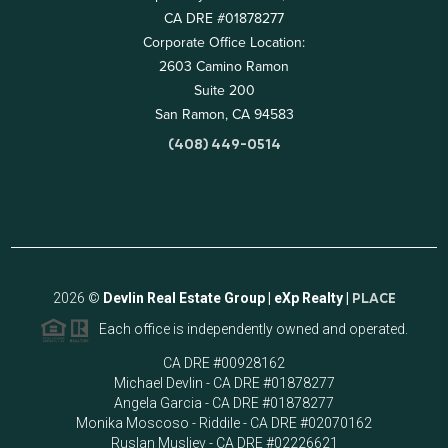
CA DRE #01878277
Corporate Office Location:
2603 Camino Ramon
Suite 200
San Ramon, CA 94583
(408) 449-0514
2026
©
Devlin Real Estate Group | eXp Realty |
PLACE
Each office is independently owned and operated.
CA DRE #00928162
Michael Devlin - CA DRE #01878277
Angela Garcia - CA DRE #01878277
Monika Moscoso - Riddile - CA DRE #02070162
Ruslan Musliev - CA DRE #02226621