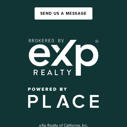
SEND US A MESSAGE
eXp Realty of California, Inc.