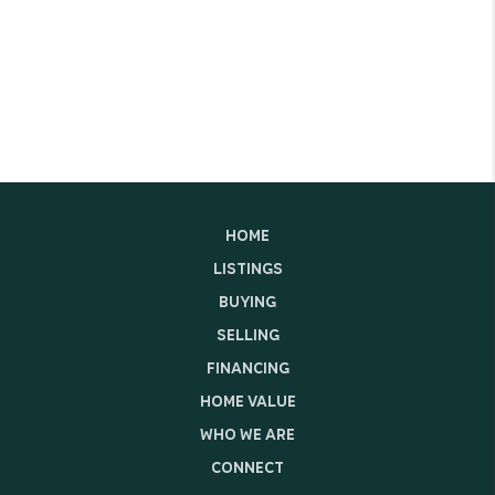
HOME
LISTINGS
BUYING
SELLING
FINANCING
HOME VALUE
WHO WE ARE
CONNECT