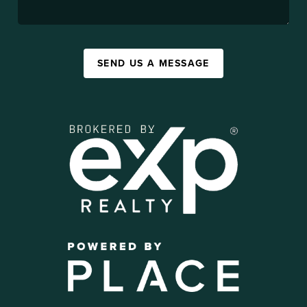
SEND US A MESSAGE