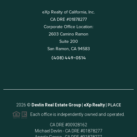
eXp Realty of California, Inc.
CA DRE #01878277
Corporate Office Location:
2603 Camino Ramon
Suite 200
San Ramon, CA 94583
(408) 449-0514
2026
©
Devlin Real Estate Group | eXp Realty |
PLACE
Each office is independently owned and operated.
CA DRE #00928162
Michael Devlin - CA DRE #01878277
Angela Garcia - CA DRE #01878277