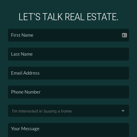
LET'S TALK REAL ESTATE.