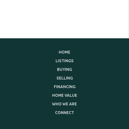
HOME
LISTINGS
BUYING
SELLING
FINANCING
HOME VALUE
WHO WE ARE
CONNECT