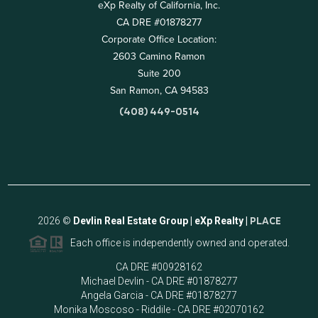
eXp Realty of California, Inc.
CA DRE #01878277
Corporate Office Location:
2603 Camino Ramon
Suite 200
San Ramon, CA 94583
(408) 449-0514
2026
©
Devlin Real Estate Group | eXp Realty |
PLACE
Each office is independently owned and operated.
CA DRE #00928162
Michael Devlin - CA DRE #01878277
Angela Garcia - CA DRE #01878277
Monika Moscoso - Riddile - CA DRE #02070162