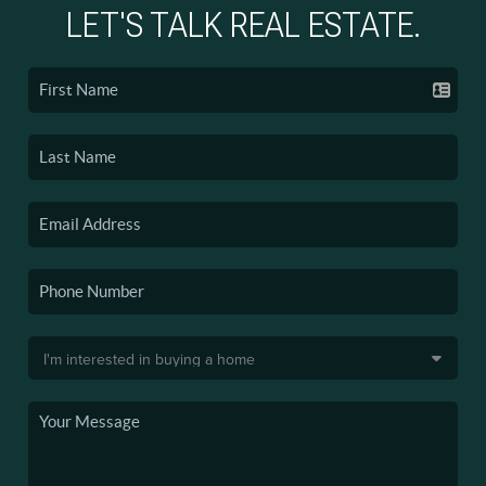
LET'S TALK REAL ESTATE.