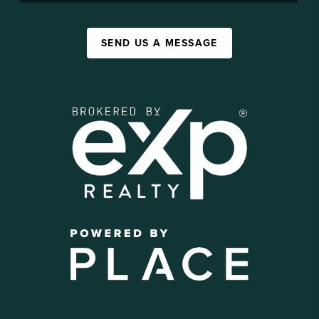
SEND US A MESSAGE