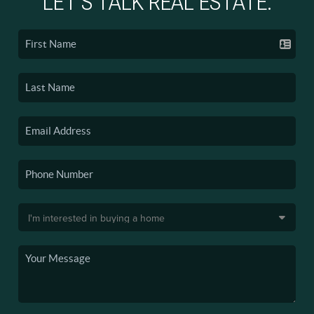
LET'S TALK REAL ESTATE.