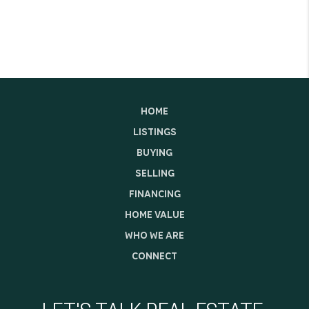
HOME
LISTINGS
BUYING
SELLING
FINANCING
HOME VALUE
WHO WE ARE
CONNECT