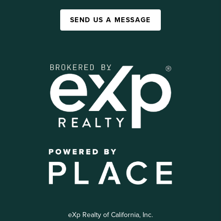
SEND US A MESSAGE
eXp Realty of California, Inc.