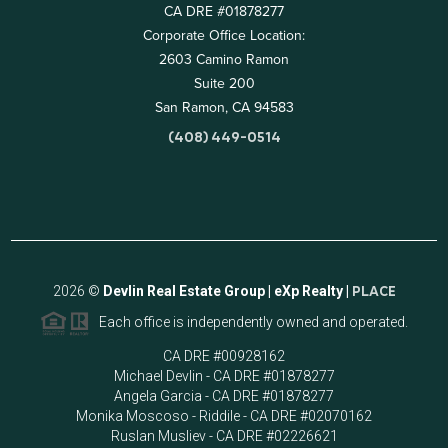
CA DRE #01878277
Corporate Office Location:
2603 Camino Ramon
Suite 200
San Ramon, CA 94583
(408) 449-0514
2026
©
Devlin Real Estate Group | eXp Realty |
PLACE
Each office is independently owned and operated.
CA DRE #00928162
Michael Devlin - CA DRE #01878277
Angela Garcia - CA DRE #01878277
Monika Moscoso - Riddile - CA DRE #02070162
Ruslan Musliev - CA DRE #02226621