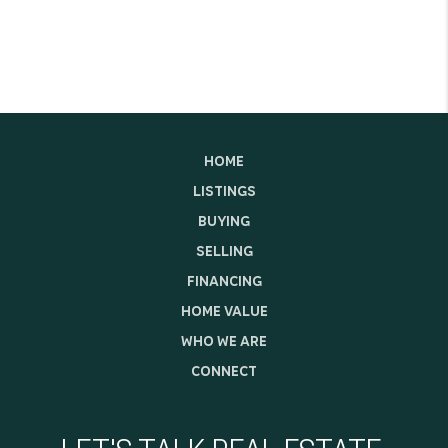
HOME
LISTINGS
BUYING
SELLING
FINANCING
HOME VALUE
WHO WE ARE
CONNECT