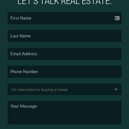
LET'S TALK REAL ESTATE.