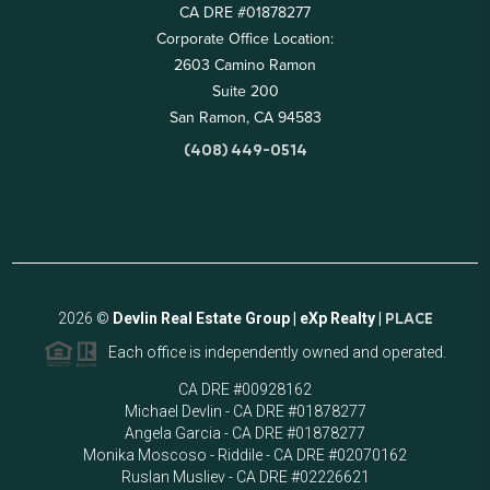
CA DRE #01878277
Corporate Office Location:
2603 Camino Ramon
Suite 200
San Ramon, CA 94583
(408) 449-0514
2026
©
Devlin Real Estate Group | eXp Realty |
PLACE
Each office is independently owned and operated.
CA DRE #00928162
Michael Devlin - CA DRE #01878277
Angela Garcia - CA DRE #01878277
Monika Moscoso - Riddile - CA DRE #02070162
Ruslan Musliev - CA DRE #02226621