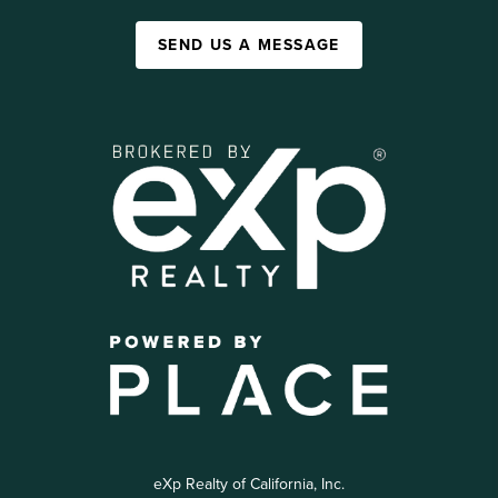
SEND US A MESSAGE
eXp Realty of California, Inc.