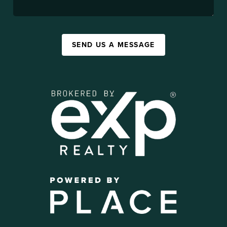
SEND US A MESSAGE