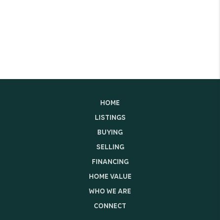
HOME
LISTINGS
BUYING
SELLING
FINANCING
HOME VALUE
WHO WE ARE
CONNECT