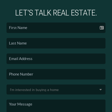
LET'S TALK REAL ESTATE.