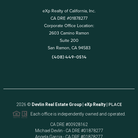
eXp Realty of California, Inc.
CA DRE #01878277
Corporate Office Location:
2603 Camino Ramon
Suite 200
San Ramon, CA 94583
(408) 449-0514
2026
©
Devlin Real Estate Group | eXp Realty |
PLACE
Each office is independently owned and operated.
CA DRE #00928162
Michael Devlin - CA DRE #01878277
Angela Garcia - CA DRE #01878277