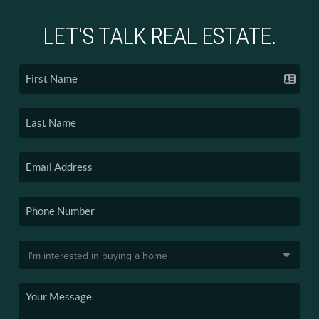
LET'S TALK REAL ESTATE.