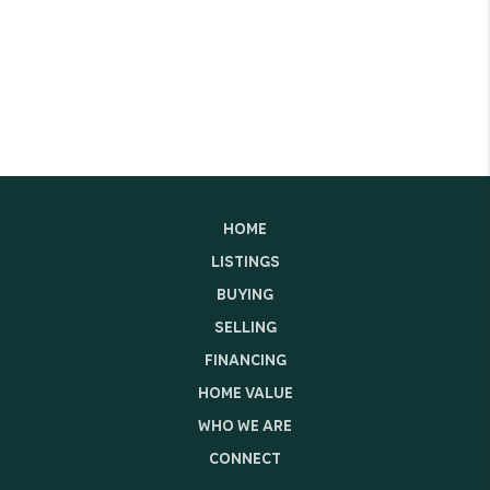
HOME
LISTINGS
BUYING
SELLING
FINANCING
HOME VALUE
WHO WE ARE
CONNECT