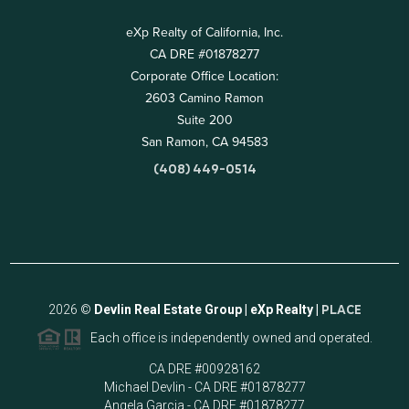
eXp Realty of California, Inc.
CA DRE #01878277
Corporate Office Location:
2603 Camino Ramon
Suite 200
San Ramon, CA 94583
(408) 449-0514
2026
©
Devlin Real Estate Group | eXp Realty |
PLACE
Each office is independently owned and operated.
CA DRE #00928162
Michael Devlin - CA DRE #01878277
Angela Garcia - CA DRE #01878277