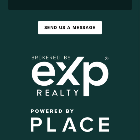
SEND US A MESSAGE